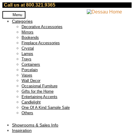
Call us at 800.321.9365
Skip
Skip
Menu
to
to
Categories
navigation
content
Decorative Accessories
Mirrors
Bookends
Fireplace Accessories
Crystal
Lamps
Trays
Containers
Porcelain
Vases
Wall Decor
Occasional Furniture
Gifts for the Home
Entertaining Accents
Candlelight
One Of A Kind Sample Sale
Others
Showrooms & Sales Info
Inspiration