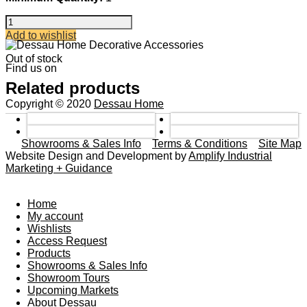
A/B
DBL
Add to wishlist
SIDE
SWAN
Out of stock
Find us on
MIRROR
quantity
Related products
Copyright © 2020
Dessau Home
Showrooms & Sales Info
Terms & Conditions
Site Map
Website Design and Development by
Amplify Industrial
Marketing + Guidance
Home
My account
Wishlists
Access Request
Products
Showrooms & Sales Info
Showroom Tours
Upcoming Markets
About Dessau