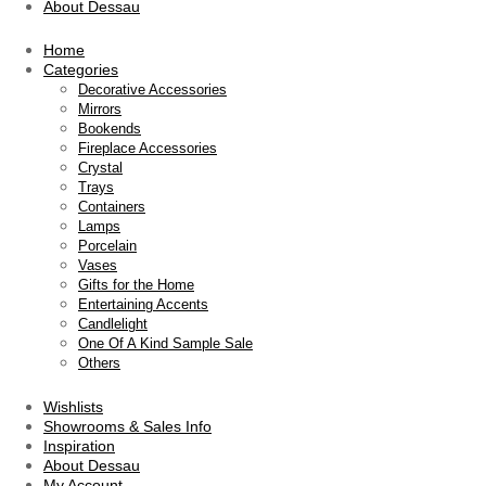
About Dessau
Home
Categories
Decorative Accessories
Mirrors
Bookends
Fireplace Accessories
Crystal
Trays
Containers
Lamps
Porcelain
Vases
Gifts for the Home
Entertaining Accents
Candlelight
One Of A Kind Sample Sale
Others
Wishlists
Showrooms & Sales Info
Inspiration
About Dessau
My Account