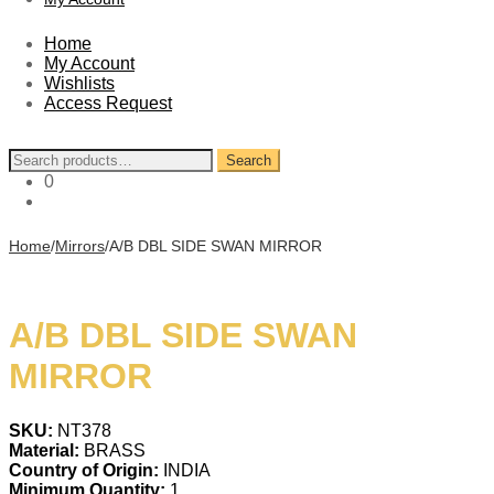
Home
My Account
Wishlists
Access Request
Search
Search
for:
0
Home
/
Mirrors
/
A/B DBL SIDE SWAN MIRROR
A/B DBL SIDE SWAN
MIRROR
SKU:
NT378
Material:
BRASS
Country of Origin:
INDIA
Minimum Quantity:
1