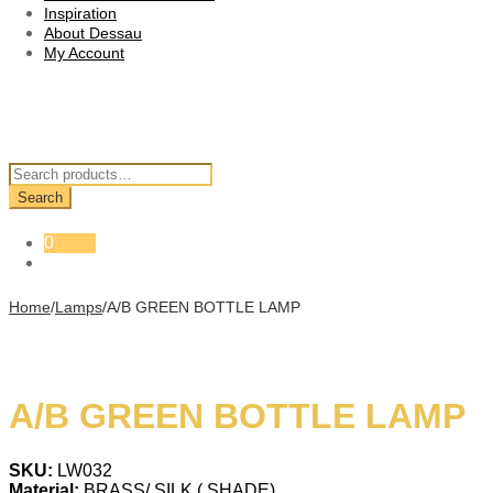
Inspiration
About Dessau
My Account
Search
for:
Search
0
Home
/
Lamps
/
A/B GREEN BOTTLE LAMP
A/B GREEN BOTTLE LAMP
SKU:
LW032
Material:
BRASS/ SILK ( SHADE)