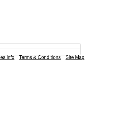
es Info
Terms & Conditions
Site Map