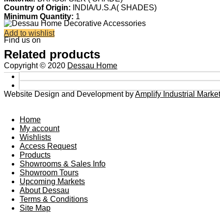
Country of Origin:
INDIA/U.S.A( SHADES)
Minimum Quantity:
1
Add to wishlist
Find us on
Related products
Copyright © 2020
Dessau Home
Website Design and Development by
Amplify Industrial Mark
Home
My account
Wishlists
Access Request
Products
Showrooms & Sales Info
Showroom Tours
Upcoming Markets
About Dessau
Terms & Conditions
Site Map