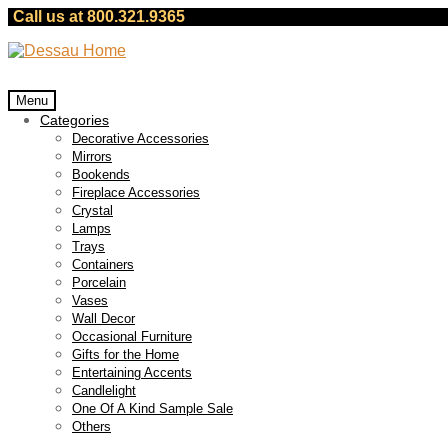
Call us at 800.321.9365
Skip
Skip
to
to
navigation
content
Menu
Categories
Decorative Accessories
Mirrors
Bookends
Fireplace Accessories
Crystal
Lamps
Trays
Containers
Porcelain
Vases
Wall Decor
Occasional Furniture
Gifts for the Home
Entertaining Accents
Candlelight
One Of A Kind Sample Sale
Others