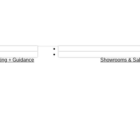
eting + Guidance
Showrooms & Sal