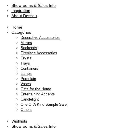
Showrooms & Sales Info
Inspiration
About Dessau
Home
Categories
Decorative Accessories
Mirrors
Bookends
Fireplace Accessories
Crystal
Trays
Containers
Lamps
Porcelain
Vases
Gifts for the Home
Entertaining Accents
Candlelight
One Of A Kind Sample Sale
Others
Wishlists
Showrooms & Sales Info