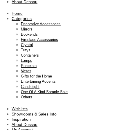
About Dessau
Home
Categories
Decorative Accessories
Mirrors
Bookends
Fireplace Accessories
Crystal
Trays
Containers
Lamps
Porcelain
Vases
Gifts for the Home
Entertaining Accents
Candlelight
One Of A Kind Sample Sale
Others
Wishlists
Showrooms & Sales Info
Inspiration
About Dessau
My Account