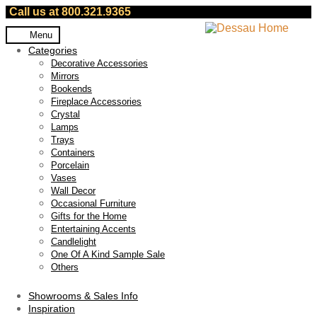
Call us at 800.321.9365
Skip
Skip
Menu
to
to
Categories
navigation
content
Decorative Accessories
Mirrors
Bookends
Fireplace Accessories
Crystal
Lamps
Trays
Containers
Porcelain
Vases
Wall Decor
Occasional Furniture
Gifts for the Home
Entertaining Accents
Candlelight
One Of A Kind Sample Sale
Others
Showrooms & Sales Info
Inspiration