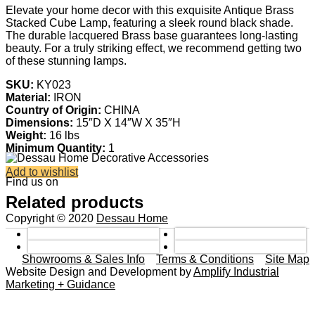
Elevate your home decor with this exquisite Antique Brass
Stacked Cube Lamp, featuring a sleek round black shade.
The durable lacquered Brass base guarantees long-lasting
beauty. For a truly striking effect, we recommend getting two
of these stunning lamps.
SKU:
KY023
Material:
IRON
Country of Origin:
CHINA
Dimensions:
15″D X 14″W X 35″H
Weight:
16 lbs
Minimum Quantity:
1
Add to wishlist
Find us on
Related products
Copyright © 2020
Dessau Home
Showrooms & Sales Info
Terms & Conditions
Site Map
Website Design and Development by
Amplify Industrial
Marketing + Guidance