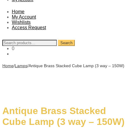
Home
My Account
Wishlists
Access Request
Search
Search
for:
0
Home
/
Lamps
/
Antique Brass Stacked Cube Lamp (3 way – 150W)
Antique Brass Stacked
Cube Lamp (3 way – 150W)