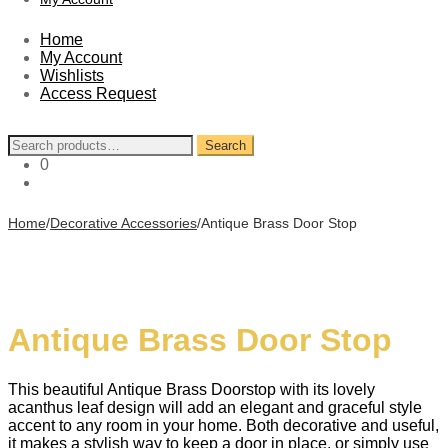
Home
My Account
Wishlists
Access Request
Search
Search
for:
0
Home
/
Decorative Accessories
/
Antique Brass Door Stop
Antique Brass Door Stop
This beautiful Antique Brass Doorstop with its lovely
acanthus leaf design will add an elegant and graceful style
accent to any room in your home. Both decorative and useful,
it makes a stylish way to keep a door in place, or simply use