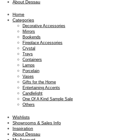
About Dessau
Home
Categories
Decorative Accessories
Mirrors
Bookends
Fireplace Accessories
Crystal
Trays
Containers
Lamps
Porcelain
Vases
Gifts for the Home
Entertaining Accents
Candlelight
One Of A Kind Sample Sale
Others
Wishlists
Showrooms & Sales Info
Inspiration
About Dessau
My Account