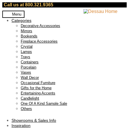
Call us at 800.321.9365
Skip
Skip
Menu
to
to
Categories
navigation
content
Decorative Accessories
Mirrors
Bookends
Fireplace Accessories
Crystal
Lamps
Trays
Containers
Porcelain
Vases
Wall Decor
Occasional Furniture
Gifts for the Home
Entertaining Accents
Candlelight
One Of A Kind Sample Sale
Others
Showrooms & Sales Info
Inspiration