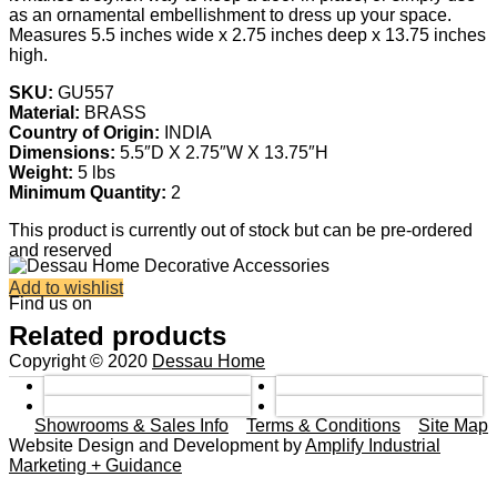
as an ornamental embellishment to dress up your space.
Measures 5.5 inches wide x 2.75 inches deep x 13.75 inches
high.
SKU:
GU557
Material:
BRASS
Country of Origin:
INDIA
Dimensions:
5.5″D X 2.75″W X 13.75″H
Weight:
5 lbs
Minimum Quantity:
2
This product is currently out of stock but can be pre-ordered
and reserved
Add to wishlist
Find us on
Related products
Copyright © 2020
Dessau Home
Showrooms & Sales Info
Terms & Conditions
Site Map
Website Design and Development by
Amplify Industrial
Marketing + Guidance