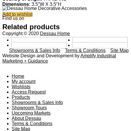
Dimensions:
3.5″W X 3.5″H
Add to wishlist
Find us on
Related products
Copyright © 2020
Dessau Home
Showrooms & Sales Info
Terms & Conditions
Site Map
Website Design and Development by
Amplify Industrial
Marketing + Guidance
Home
My account
Wishlists
Access Request
Products
Showrooms & Sales Info
Showroom Tours
Upcoming Markets
About Dessau
Terms & Conditions
Site Map