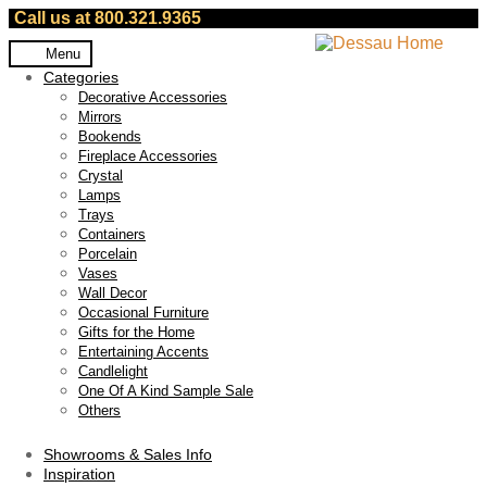
Call us at 800.321.9365
Skip
Skip
Menu
to
to
Categories
navigation
content
Decorative Accessories
Mirrors
Bookends
Fireplace Accessories
Crystal
Lamps
Trays
Containers
Porcelain
Vases
Wall Decor
Occasional Furniture
Gifts for the Home
Entertaining Accents
Candlelight
One Of A Kind Sample Sale
Others
Showrooms & Sales Info
Inspiration