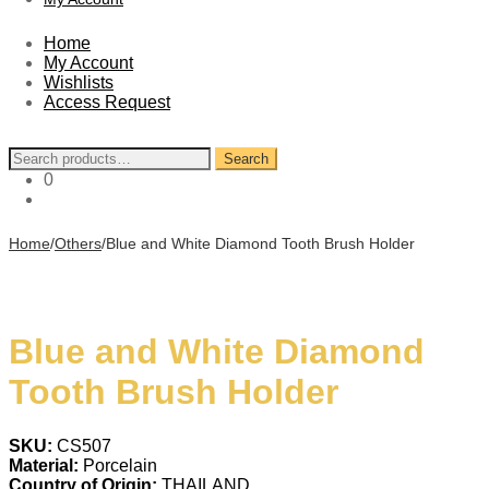
Home
My Account
Wishlists
Access Request
Search
Search
for:
0
Home
/
Others
/
Blue and White Diamond Tooth Brush Holder
Blue and White Diamond
Tooth Brush Holder
SKU:
CS507
Material:
Porcelain
Country of Origin:
THAILAND