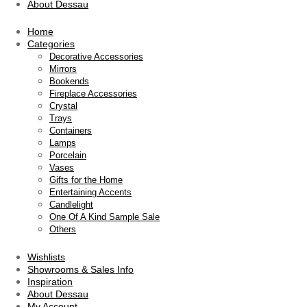
About Dessau
Home
Categories
Decorative Accessories
Mirrors
Bookends
Fireplace Accessories
Crystal
Trays
Containers
Lamps
Porcelain
Vases
Gifts for the Home
Entertaining Accents
Candlelight
One Of A Kind Sample Sale
Others
Wishlists
Showrooms & Sales Info
Inspiration
About Dessau
My Account