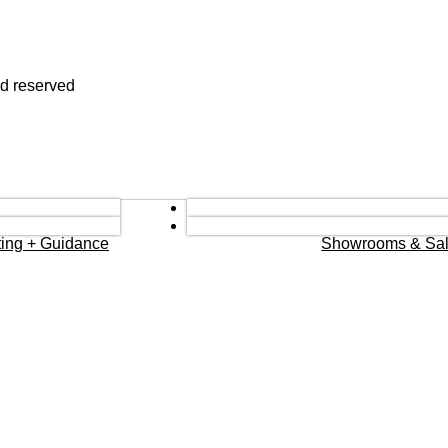
nd reserved
eting + Guidance
Showrooms & Sal