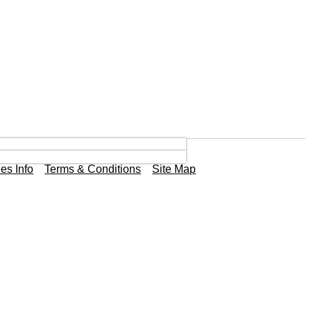
es Info
Terms & Conditions
Site Map