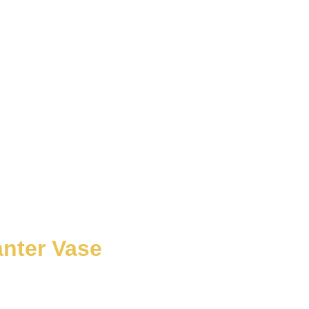
anter Vase