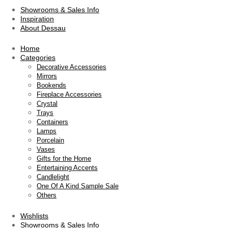
Showrooms & Sales Info
Inspiration
About Dessau
Home
Categories
Decorative Accessories
Mirrors
Bookends
Fireplace Accessories
Crystal
Trays
Containers
Lamps
Porcelain
Vases
Gifts for the Home
Entertaining Accents
Candlelight
One Of A Kind Sample Sale
Others
Wishlists
Showrooms & Sales Info