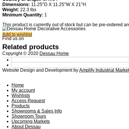
Dimensions:
11.25″D X 11.25″W X 21″H
Weight:
22.3 lbs
Minimum Quantity:
1
This product is currently out of stock but can be pre-ordered a
Add to wishlist
Find us on
Related products
Copyright © 2020
Dessau Home
Website Design and Development by
Amplify Industrial Mark
Home
My account
Wishlists
Access Request
Products
Showrooms & Sales Info
Showroom Tours
Upcoming Markets
About Dessau