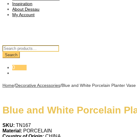
Inspiration
About Dessau
My Account
Search
for:
Search
0
Home
/
Decorative Accessories
/
Blue and White Porcelain Planter Vase
Blue and White Porcelain Pl
SKU:
TN167
Material:
PORCELAIN
Country of Origin:
CHINA