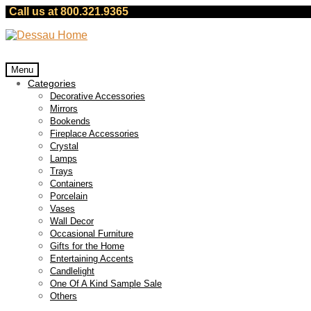
Call us at 800.321.9365
Skip
Skip
to
to
navigation
content
Menu
Categories
Decorative Accessories
Mirrors
Bookends
Fireplace Accessories
Crystal
Lamps
Trays
Containers
Porcelain
Vases
Wall Decor
Occasional Furniture
Gifts for the Home
Entertaining Accents
Candlelight
One Of A Kind Sample Sale
Others