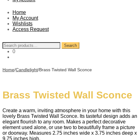
Home
My Account
Wishlists
Access Request
Search
Search
for:
0
Home
/
Candlelight
/
Brass Twisted Wall Sconce
Brass Twisted Wall Sconce
Create a warm, inviting atmosphere in your home with this
lovely Brass Twisted Wall Sconce. Its tasteful design adds an
elegant flourish to any room. Makes a perfect decorative
element used alone, or use two to beautifully frame a picture
or doorway. Measures 2.75 inches wide x 3.75 inches deep x
9.75 inches high.