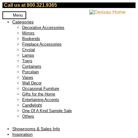
Call us at 800.321.9365
Skip
Skip
Menu
to
to
Categories
navigation
content
Decorative Accessories
Mirrors
Bookends
Fireplace Accessories
Crystal
Lamps
Trays
Containers
Porcelain
Vases
Wall Decor
Occasional Furniture
Gifts for the Home
Entertaining Accents
Candlelight
One Of A Kind Sample Sale
Others
Showrooms & Sales Info
Inspiration