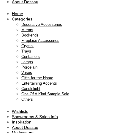
About Dessau
Home
Categories
Decorative Accessories
Mirrors
Bookends
Fireplace Accessories
Crystal
Trays
Containers
Lamps
Porcelain
Vases
Gifts for the Home
Entertaining Accents
Candlelight
One Of A Kind Sample Sale
Others
Wishlists
Showrooms & Sales Info
Inspiration
About Dessau
My Account