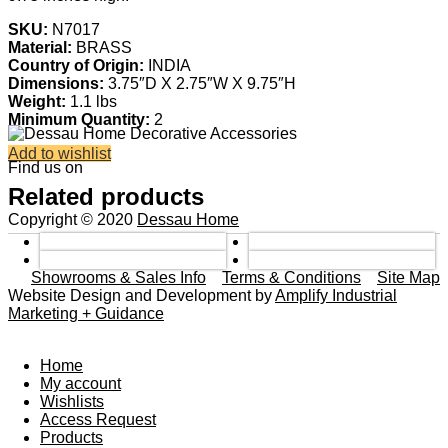
SKU:
N7017
Material:
BRASS
Country of Origin:
INDIA
Dimensions:
3.75″D X 2.75″W X 9.75″H
Weight:
1.1 lbs
Minimum Quantity:
2
Add to wishlist
Find us on
Related products
Copyright © 2020
Dessau Home
Showrooms & Sales Info
Terms & Conditions
Site Map
Website Design and Development by
Amplify Industrial
Marketing + Guidance
Home
My account
Wishlists
Access Request
Products