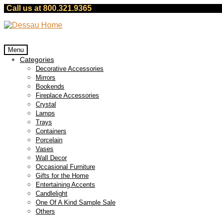
Call us at 800.321.9365
Skip
Skip
to
to
navigation
content
Menu
Categories
Decorative Accessories
Mirrors
Bookends
Fireplace Accessories
Crystal
Lamps
Trays
Containers
Porcelain
Vases
Wall Decor
Occasional Furniture
Gifts for the Home
Entertaining Accents
Candlelight
One Of A Kind Sample Sale
Others