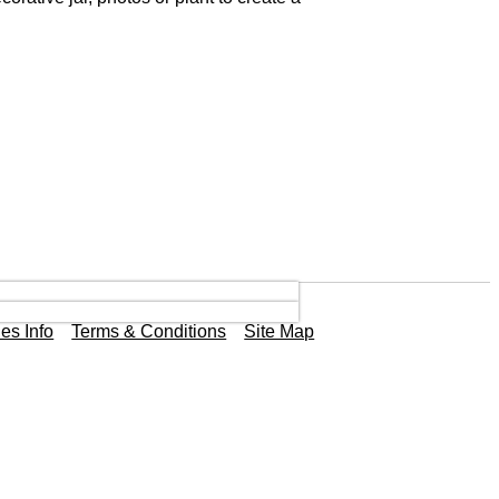
es Info
Terms & Conditions
Site Map