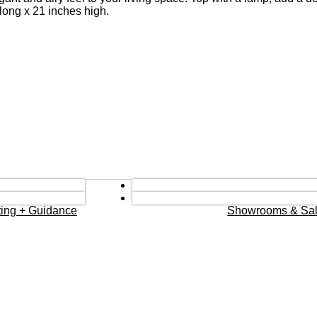
long x 21 inches high.
eting + Guidance
Showrooms & Sal