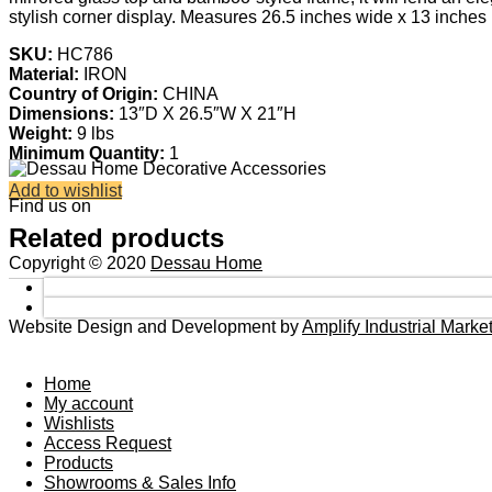
stylish corner display. Measures 26.5 inches wide x 13 inches 
SKU:
HC786
Material:
IRON
Country of Origin:
CHINA
Dimensions:
13″D X 26.5″W X 21″H
Weight:
9 lbs
Minimum Quantity:
1
Add to wishlist
Find us on
Related products
Copyright © 2020
Dessau Home
Website Design and Development by
Amplify Industrial Mark
Home
My account
Wishlists
Access Request
Products
Showrooms & Sales Info