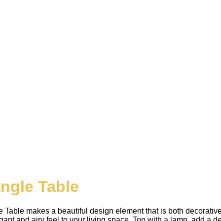
angle Table
able makes a beautiful design element that is both decorative 
ant and airy feel to your living space. Top with a lamp, add a dec