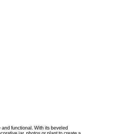
and functional. With its beveled
orative jar, photos or plant to create a