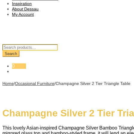
Inspiration
About Dessau
My Account
Search
for:
Search
0
Home
/
Occasional Furniture
/
Champagne Silver 2 Tier Triangle Table
Champagne Silver 2 Tier Tri
This lovely Asian-inspired Champagne Silver Bamboo Triangle T
mirrored glass top and bamboo-styled frame, it will lend an eleg