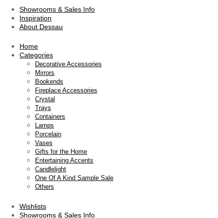
Showrooms & Sales Info
Inspiration
About Dessau
Home
Categories
Decorative Accessories
Mirrors
Bookends
Fireplace Accessories
Crystal
Trays
Containers
Lamps
Porcelain
Vases
Gifts for the Home
Entertaining Accents
Candlelight
One Of A Kind Sample Sale
Others
Wishlists
Showrooms & Sales Info