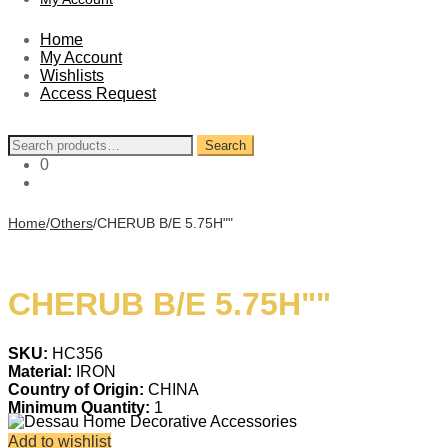
Home
My Account
Wishlists
Access Request
Search
Search
for:
0
Home
/
Others
/
CHERUB B/E 5.75H""
CHERUB B/E 5.75H""
SKU:
HC356
Material:
IRON
Country of Origin:
CHINA
Minimum Quantity:
1
Add to wishlist