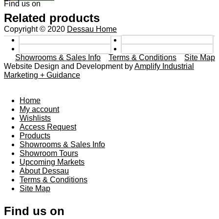
Find us on
Related products
Copyright © 2020
Dessau Home
Showrooms & Sales Info
Terms & Conditions
Site Map
Website Design and Development by
Amplify Industrial
Marketing + Guidance
Home
My account
Wishlists
Access Request
Products
Showrooms & Sales Info
Showroom Tours
Upcoming Markets
About Dessau
Terms & Conditions
Site Map
Find us on