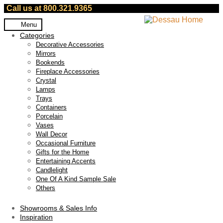
Call us at 800.321.9365
Skip
Skip
Menu
to
to
Categories
navigation
content
Decorative Accessories
Mirrors
Bookends
Fireplace Accessories
Crystal
Lamps
Trays
Containers
Porcelain
Vases
Wall Decor
Occasional Furniture
Gifts for the Home
Entertaining Accents
Candlelight
One Of A Kind Sample Sale
Others
Showrooms & Sales Info
Inspiration