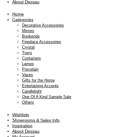
About Dessau
Home
Categories
Decorative Accessories
Mirrors
Bookends
Fireplace Accessories
Crystal
Trays
Containers
Lamps
Porcelain
Vases
Gifts for the Home
Entertaining Accents
Candlelight
One Of A Kind Sample Sale
Others
Wishlists
Showrooms & Sales Info
Inspiration
About Dessau
My Account