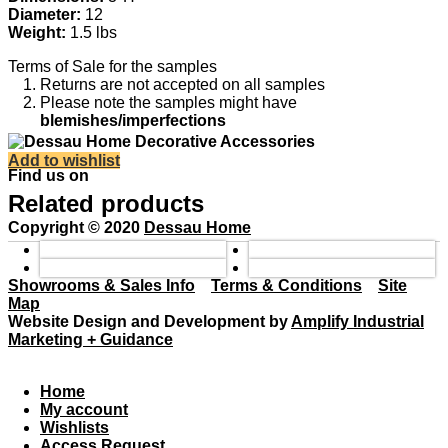
Diameter:
12
Weight:
1.5 lbs
Terms of Sale for the samples
Returns are not accepted on all samples
Please note the samples might have
blemishes/imperfections
Add to wishlist
Find us on
Related products
Copyright © 2020
Dessau Home
Showrooms & Sales Info
Terms & Conditions
Site
Map
Website Design and Development by
Amplify Industrial
Marketing + Guidance
Home
My account
Wishlists
Access Request