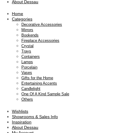
About Dessau
Home
Categories
Decorative Accessories
Mirrors
Bookends
Fireplace Accessories
Crystal
Trays
Containers
Lamps
Porcelain
Vases
Gifts for the Home
Entertaining Accents
Candlelight
One Of A Kind Sample Sale
Others
Wishlists
Showrooms & Sales Info
Inspiration
About Dessau
My Account