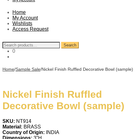
Home
My Account
Wishlists
Access Request
Search
Search
for:
0
Home
/
Sample Sale
/
Nickel Finish Ruffled Decorative Bowl (sample)
Nickel Finish Ruffled
Decorative Bowl (sample)
SKU:
NT914
Material:
BRASS
Country of Origin:
INDIA
Dimensions:
3″H