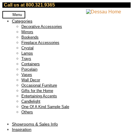
Call us at 800.321.9365
Skip
Skip
Menu
to
to
Categories
navigation
content
Decorative Accessories
Mirrors
Bookends
Fireplace Accessories
Crystal
Lamps
Trays
Containers
Porcelain
Vases
Wall Decor
Occasional Furniture
Gifts for the Home
Entertaining Accents
Candlelight
One Of A Kind Sample Sale
Others
Showrooms & Sales Info
Inspiration