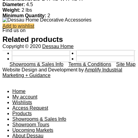
Diameter:
4.5
Weight:
2 lbs
Minimum Quantity:
2
Add to wishlist
Find us on
Related products
Copyright © 2020
Dessau Home
Showrooms & Sales Info
Terms & Conditions
Site Map
Website Design and Development by
Amplify Industrial
Marketing + Guidance
Home
My account
Wishlists
Access Request
Products
Showrooms & Sales Info
Showroom Tours
Upcoming Markets
About Dessau