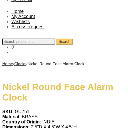
Home
My Account
Wishlists
Access Request
Search
Search
for:
0
Home
/
Clocks
/
Nickel Round Face Alarm Clock
Nickel Round Face Alarm
Clock
SKU:
GU751
Material:
BRASS
Country of Origin:
INDIA
Dimensions:
2.5″D X 4.5″W X 4.5″H