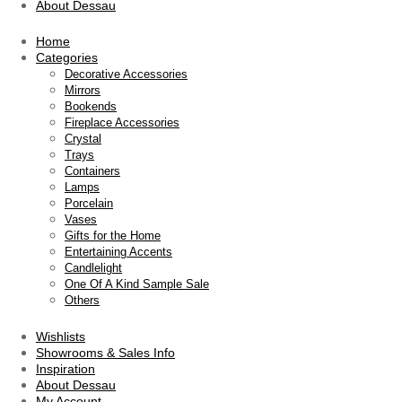
About Dessau
Home
Categories
Decorative Accessories
Mirrors
Bookends
Fireplace Accessories
Crystal
Trays
Containers
Lamps
Porcelain
Vases
Gifts for the Home
Entertaining Accents
Candlelight
One Of A Kind Sample Sale
Others
Wishlists
Showrooms & Sales Info
Inspiration
About Dessau
My Account