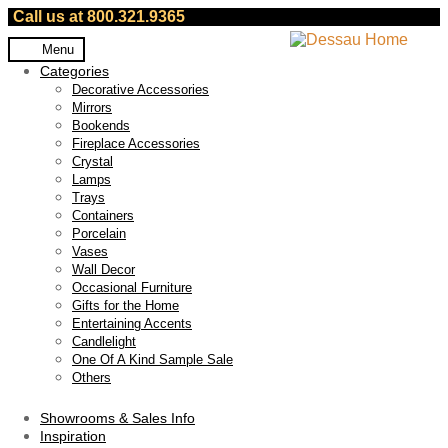
Call us at 800.321.9365
Skip
Skip
Menu
to
to
Categories
navigation
content
Decorative Accessories
Mirrors
Bookends
Fireplace Accessories
Crystal
Lamps
Trays
Containers
Porcelain
Vases
Wall Decor
Occasional Furniture
Gifts for the Home
Entertaining Accents
Candlelight
One Of A Kind Sample Sale
Others
Showrooms & Sales Info
Inspiration