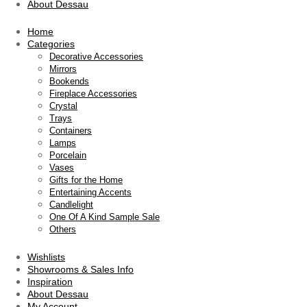
About Dessau
Home
Categories
Decorative Accessories
Mirrors
Bookends
Fireplace Accessories
Crystal
Trays
Containers
Lamps
Porcelain
Vases
Gifts for the Home
Entertaining Accents
Candlelight
One Of A Kind Sample Sale
Others
Wishlists
Showrooms & Sales Info
Inspiration
About Dessau
My Account