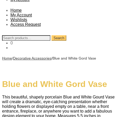
Home
My Account
Wishlists
Access Request
Search
Search
for:
0
Home
/
Decorative Accessories
/
Blue and White Gord Vase
Blue and White Gord Vase
This beautiful, shapely porcelain Blue and White Gourd Vase
will create a dramatic, eye-catching presentation whether
holding flowers or displayed empty on a table, near a front
entrance, fireplace, or anywhere you want to add a fabulous
design element to your home. Measures 5.5 inches in