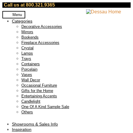
Call us at 800.321.9365
Skip
Skip
Menu
to
to
Categories
navigation
content
Decorative Accessories
Mirrors
Bookends
Fireplace Accessories
Crystal
Lamps
Trays
Containers
Porcelain
Vases
Wall Decor
Occasional Furniture
Gifts for the Home
Entertaining Accents
Candlelight
One Of A Kind Sample Sale
Others
Showrooms & Sales Info
Inspiration