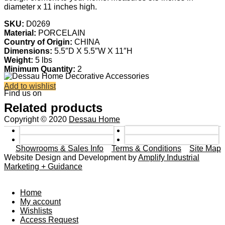
diameter x 11 inches high.
SKU:
D0269
Material:
PORCELAIN
Country of Origin:
CHINA
Dimensions:
5.5″D X 5.5″W X 11″H
Weight:
5 lbs
Minimum Quantity:
2
Add to wishlist
Find us on
Related products
Copyright © 2020
Dessau Home
Showrooms & Sales Info
Terms & Conditions
Site Map
Website Design and Development by
Amplify Industrial
Marketing + Guidance
Home
My account
Wishlists
Access Request