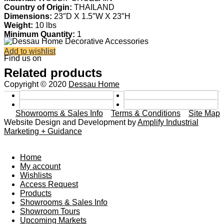
Country of Origin:
THAILAND
Dimensions:
23″D X 1.5″W X 23″H
Weight:
10 lbs
Minimum Quantity:
1
Add to wishlist
Find us on
Related products
Copyright © 2020
Dessau Home
Showrooms & Sales Info
Terms & Conditions
Site Map
Website Design and Development by
Amplify Industrial
Marketing + Guidance
Home
My account
Wishlists
Access Request
Products
Showrooms & Sales Info
Showroom Tours
Upcoming Markets