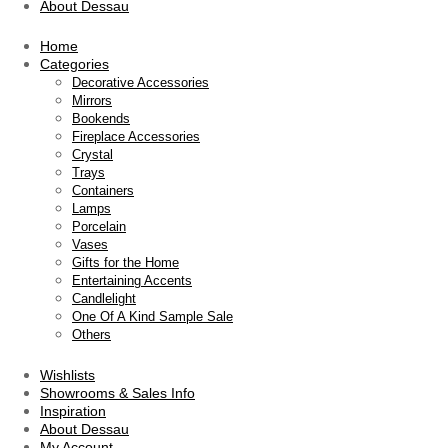
About Dessau
Home
Categories
Decorative Accessories
Mirrors
Bookends
Fireplace Accessories
Crystal
Trays
Containers
Lamps
Porcelain
Vases
Gifts for the Home
Entertaining Accents
Candlelight
One Of A Kind Sample Sale
Others
Wishlists
Showrooms & Sales Info
Inspiration
About Dessau
My Account