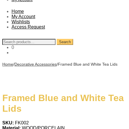
Home
My Account
Wishlists
Access Request
Search
Search
for:
0
Home
/
Decorative Accessories
/
Framed Blue and White Tea Lids
Framed Blue and White Tea
Lids
SKU:
FK002
Material:
WOOD/PORCELAIN