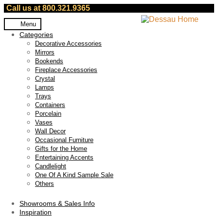
Call us at 800.321.9365
Skip
Skip
Menu
to
to
Categories
navigation
content
Decorative Accessories
Mirrors
Bookends
Fireplace Accessories
Crystal
Lamps
Trays
Containers
Porcelain
Vases
Wall Decor
Occasional Furniture
Gifts for the Home
Entertaining Accents
Candlelight
One Of A Kind Sample Sale
Others
Showrooms & Sales Info
Inspiration